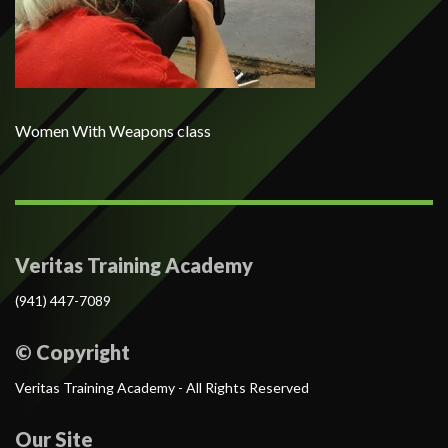
Women With Weapons class
Veritas Training Academy
(941) 447-7089
© Copyright
Veritas Training Academy - All Rights Reserved
Our Site