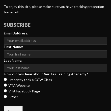
To enjoy this site, please make sure you have tracking protection
turned off.
SUBSCRIBE
Email Address:
First Name:
Last Name:
How did you hear about Veritas Training Academy?
I recently took a CCW Class
VTA Website
VTA Facebook Page
Other