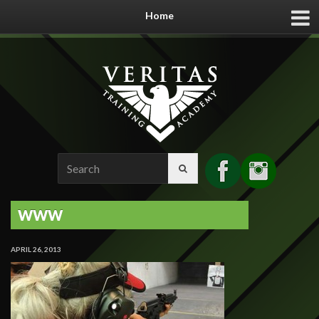
Home
Search
for:
WWW
APRIL 26, 2013