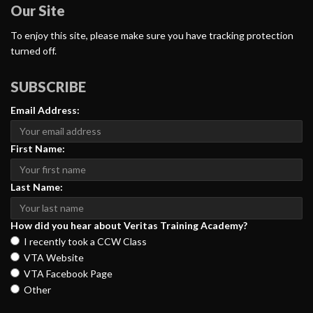
Our Site
To enjoy this site, please make sure you have tracking protection
turned off.
SUBSCRIBE
Email Address:
First Name:
Last Name:
How did you hear about Veritas Training Academy?
I recently took a CCW Class
VTA Website
VTA Facebook Page
Other