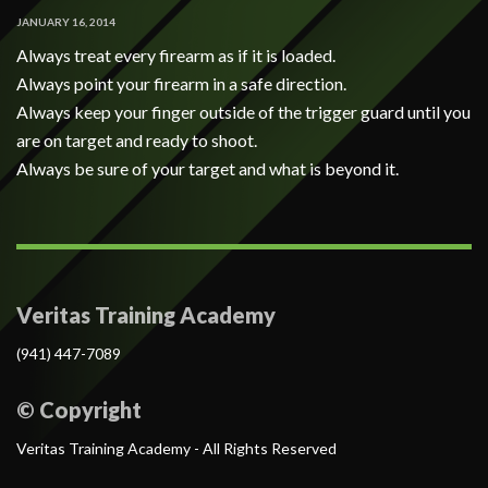
JANUARY 16, 2014
Always treat every firearm as if it is loaded.
Always point your firearm in a safe direction.
Always keep your finger outside of the trigger guard until you
are on target and ready to shoot.
Always be sure of your target and what is beyond it.
Veritas Training Academy
(941) 447-7089
© Copyright
Veritas Training Academy - All Rights Reserved