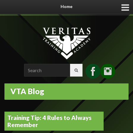
Home
Search
for:
VTA Blog
Training Tip: 4 Rules to Always
Remember