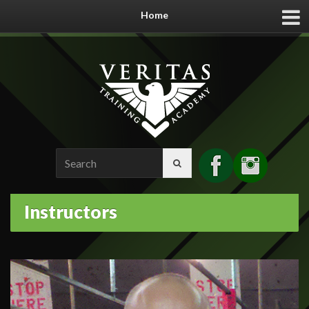
Home
Search
for:
Instructors