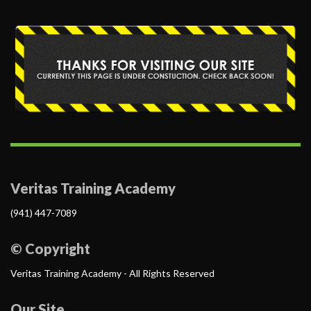
Veritas Training Academy
(941) 447-7089
© Copyright
Veritas Training Academy - All Rights Reserved
Our Site