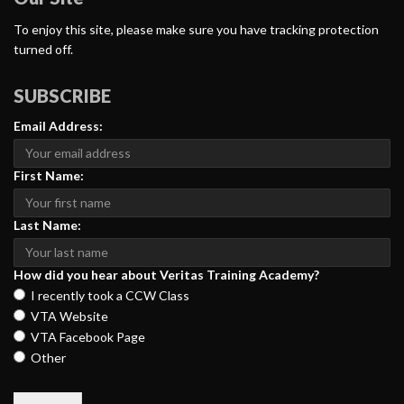
To enjoy this site, please make sure you have tracking protection
turned off.
SUBSCRIBE
Email Address:
First Name:
Last Name:
How did you hear about Veritas Training Academy?
I recently took a CCW Class
VTA Website
VTA Facebook Page
Other