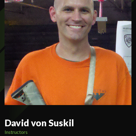
David von Suskil
Instructors